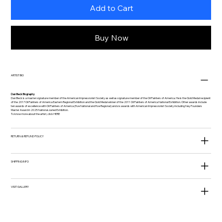
Add to Cart
Buy Now
ARTIST BIO
Dan Beck Biography
Dan Beck is a master signature member of the American Impressionist Society as well as signature member of the Oil Painters of America. He is the Gold Medal recipient
of the 2017 Oil Painters of America Eastern Regional Exhibition and the Gold Medal winner of the 2011 Oil Painters of America National Exhibition. Other awards include
ten awards of excellence with Oil Painters of America (five National and five Regional) and six awards with American Impressionist Society including Ney Founders
Master Award in 2025 National Juried Exhibition.
To know more about the artist, click
HERE
RETURN & REFUND POLICY
SHIPPING INFO
VISIT GALLERY