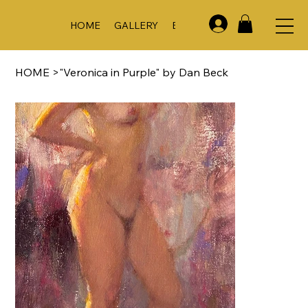
HOME
GALLERY
EVENTS & WORKSHOPS
A
HOME
>
"Veronica in Purple" by Dan Beck