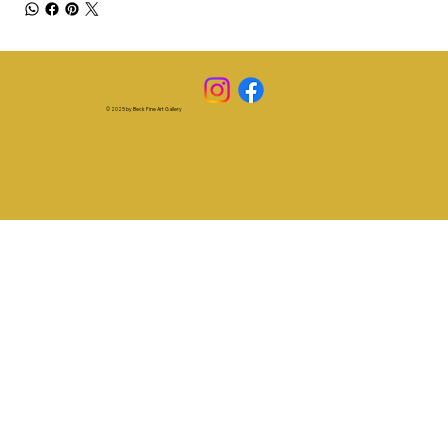
© 2025 by Beck Fine Art Gallery