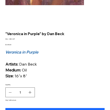
"Veronica in Purple" by Dan Beck
SKU
SKU:
DB-S-VIP
DB-
S-
Price
$1,450.00
VIP
Veronica in Purple
Artists:
Dan Beck
Medium:
Oil
Size:
16"x 8"
Quantity
Only 1 left in stock