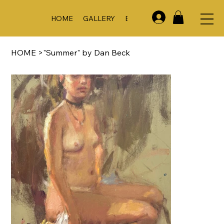
HOME
GALLERY
EVENTS & WORKSHOPS
A
HOME
>
"Summer" by Dan Beck