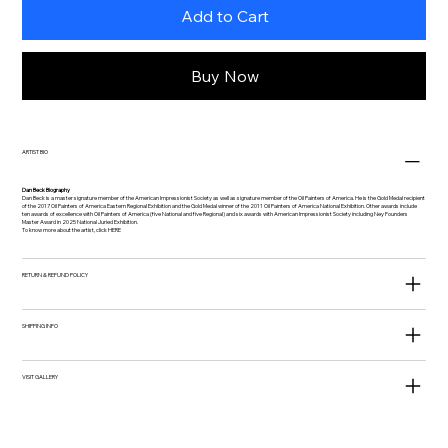
Add to Cart
Buy Now
ARTIST BIO
Dan Beck Biography
Dan Beck is a master signature member of the American Impressionist Society as well as signature member of the Oil Painters of America. He is the Gold Medal recipient
of the 2017 Oil Painters of America Eastern Regional Exhibition and the Gold Medal winner of the 2011 Oil Painters of America National Exhibition. Other awards include
ten awards of excellence with Oil Painters of America (five National and five Regional) and six awards with American Impressionist Society including Ney Founders
Master Award in 2025 National Juried Exhibition.
To know more about the artist, click
HERE
RETURN & REFUND POLICY
SHIPPING INFO
VISIT GALLERY