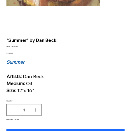
"Summer" by Dan Beck
SKU
SKU:
DB-M-SU
DB-
M-
Price
$1,900.00
SU
Summer
Artists:
Dan Beck
Medium:
Oil
Size:
12"x 16"
Quantity
Only 1 left in stock