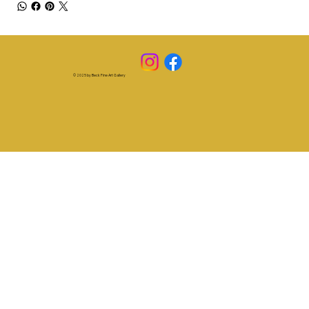
© 2025 by Beck Fine Art Gallery